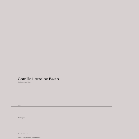
Camille Lorraine Bush
Camille Lorraine Bush
White
Washington
Counties Served:
Hood River, Skamania, Kilickitat, Wasco