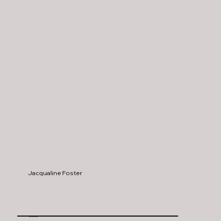
Jacqualine Foster
Spanaway