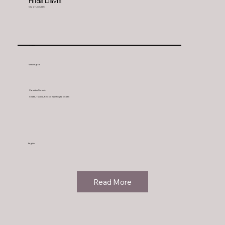
Hilda Davis
City of Limes LLC
Seattle
Washington
Counties Served:
Seattle, Tukwila, Renton (Washington State)
English
Read More