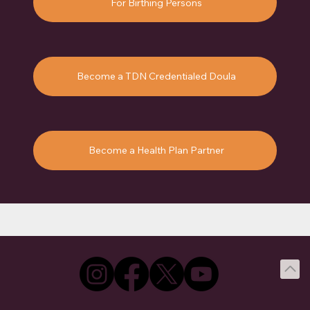
For Birthing Persons
Become a TDN Credentialed Doula
Become a Health Plan Partner