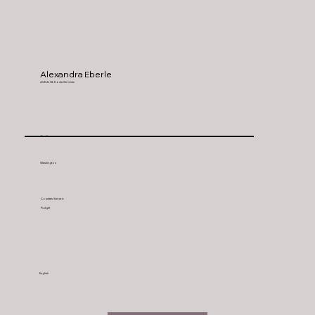
Alexandra Eberle
ACE Art & Doula Services
Seattle
Washington
Counties Served:
Pudget
English