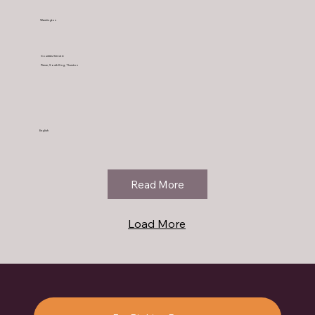
Washington
Counties Served:
Pierce, South King, Thurston
English
Read More
Load More