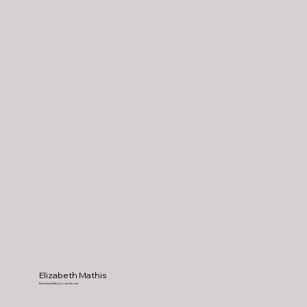
Elizabeth Mathis
Bienvenue Baby Doula Service