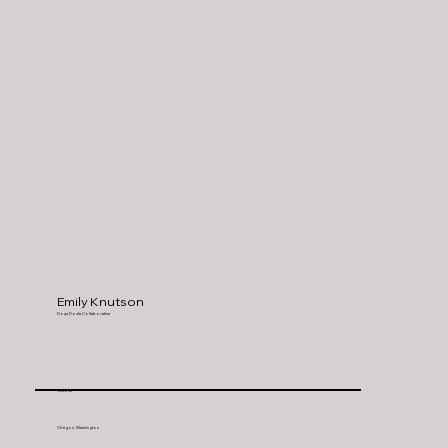
Emily Knutson
Doya Doula Collaborative
Astoria
Oregon, Washington