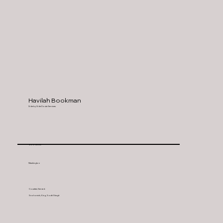
Havilah Bookman
Side by Side Doula Services
Woodinville
Washington
Counties Served:
Snohomish, King, South Skagit