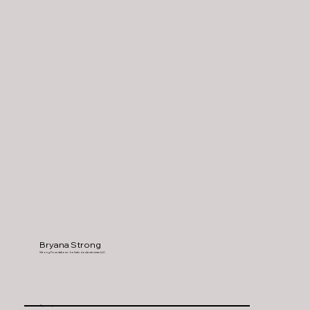
Bryana Strong
Strong Foundations - holistic doula services LLC
Spanaway