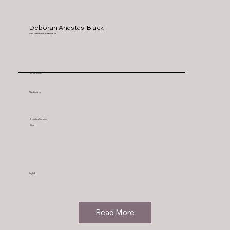
Deborah Anastasi Black
Deborah Black, Birth Doula
Snohomish
Washington
Counties Served:
King
English
Read More