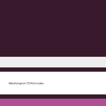
Washington TDN Doulas