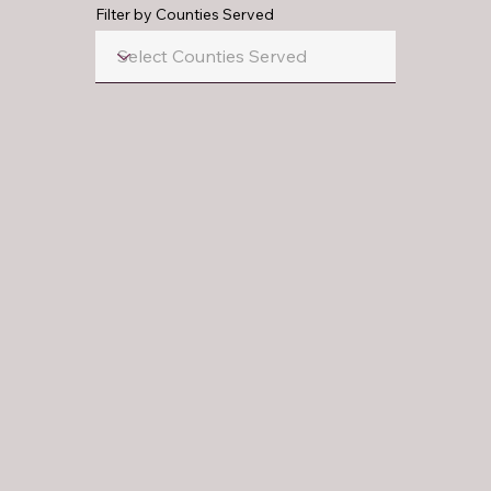
Filter by Counties Served