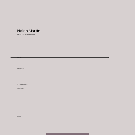
Helen Martin
Labor of love doula services
Lynden
Washington
Counties Served:
Bellingham
English