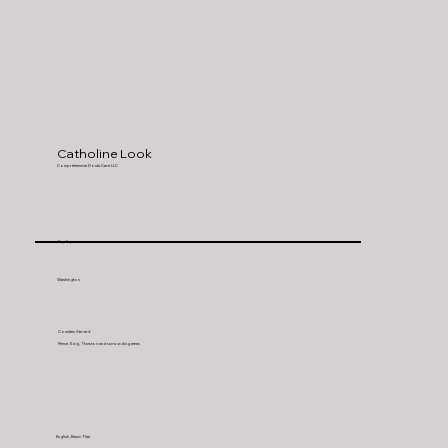
Catholine Look
Comprehensive Doula Care LLC
Puyallup
Washington
Counties Served:
Pierce, King, Thurston and surrounding areas
English, Basic Thai