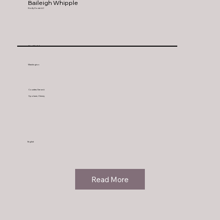
Baileigh Whipple
Kindly Doula LLC
Nine Mile Falls
Washington
Counties Served:
Spokane, Cheney
English
Read More