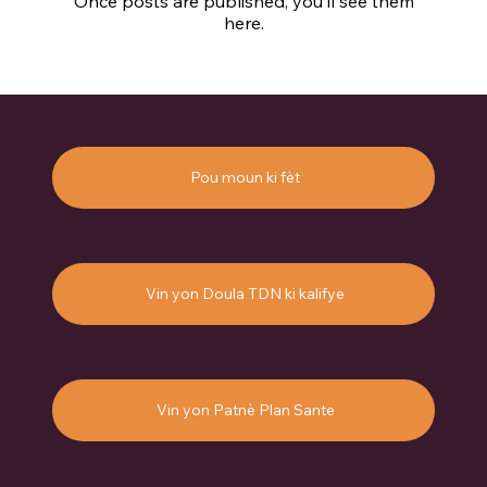
Once posts are published, you’ll see them
here.
Pou moun ki fèt
Vin yon Doula TDN ki kalifye
Vin yon Patnè Plan Sante