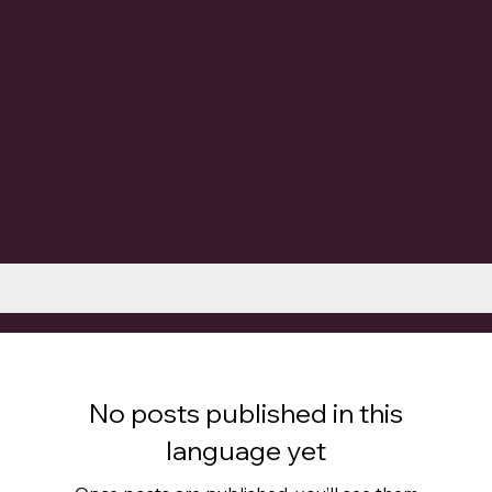
No posts published in this
language yet