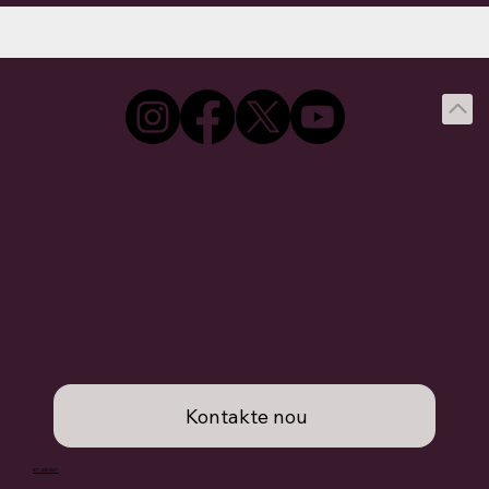
Kontakte nou
877.436.8527